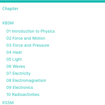
f
Chapter
o
r
:
KBSM
01 Introduction to Physics
02 Force and Motion
03 Force and Pressure
04 Heat
05 Light
06 Waves
07 Electricity
08 Electromagnetism
09 Electronics
10 Radioactivities
KSSM