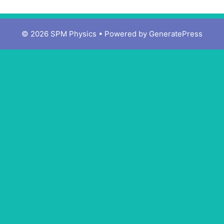
© 2026 SPM Physics
• Powered by
GeneratePress