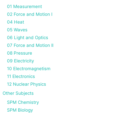
01 Measurement
02 Force and Motion I
04 Heat
05 Waves
06 Light and Optics
07 Force and Motion II
08 Pressure
09 Electricity
10 Electromagnetism
11 Electronics
12 Nuclear Physics
Other Subjects
SPM Chemistry
SPM Biology