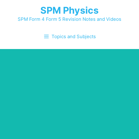
Skip
SPM Physics
to
content
SPM Form 4 Form 5 Revision Notes and Videos
Topics and Subjects