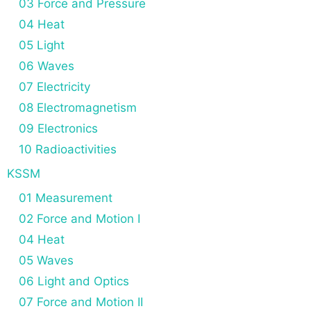
03 Force and Pressure
04 Heat
05 Light
06 Waves
07 Electricity
08 Electromagnetism
09 Electronics
10 Radioactivities
KSSM
01 Measurement
02 Force and Motion I
04 Heat
05 Waves
06 Light and Optics
07 Force and Motion II