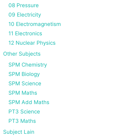
08 Pressure
09 Electricity
10 Electromagnetism
11 Electronics
12 Nuclear Physics
Other Subjects
SPM Chemistry
SPM Biology
SPM Science
SPM Maths
SPM Add Maths
PT3 Science
PT3 Maths
Subject Lain