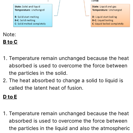
Note:
B to C
Temperature remain unchanged because the heat
absorbed is used to overcome the force between
the particles in the solid.
The heat absorbed to change a solid to liquid is
called the latent heat of fusion.
D to E
Temperature remain unchanged because the heat
absorbed is used to overcome the force between
the particles in the liquid and also the atmospheric