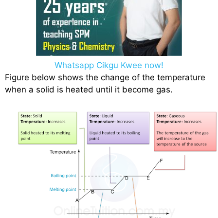
Whatsapp Cikgu Kwee now!
Figure below shows the change of the temperature
when a solid is heated until it become gas.