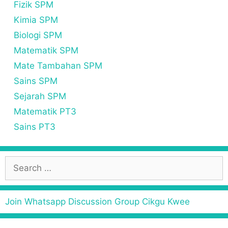
Fizik SPM
Kimia SPM
Biologi SPM
Matematik SPM
Mate Tambahan SPM
Sains SPM
Sejarah SPM
Matematik PT3
Sains PT3
S
e
a
r
Join Whatsapp Discussion Group Cikgu Kwee
c
h