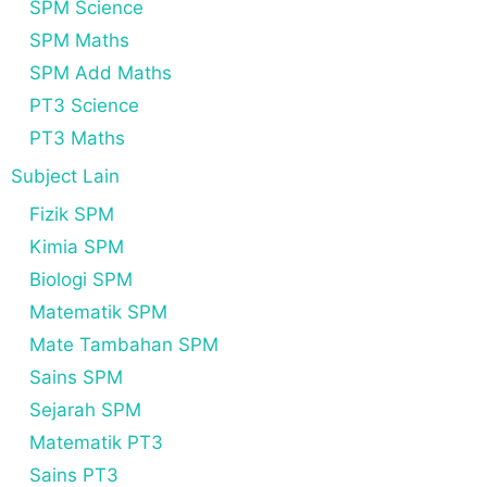
SPM Science
SPM Maths
SPM Add Maths
PT3 Science
PT3 Maths
Subject Lain
Fizik SPM
Kimia SPM
Biologi SPM
Matematik SPM
Mate Tambahan SPM
Sains SPM
Sejarah SPM
Matematik PT3
Sains PT3