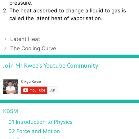
pressure.
The heat absorbed to change a liquid to gas is
called the latent heat of vaporisation.
P
Latent Heat
o
The Cooling Curve
s
t
Join Mr Kwee’s Youtube Community
n
a
v
i
g
a
KBSM
t
01 Introduction to Physics
i
o
02 Force and Motion
n