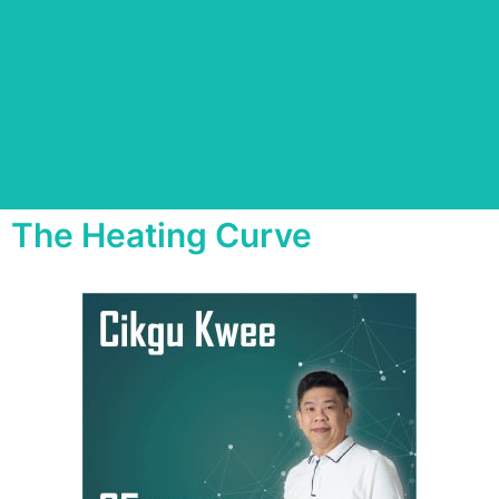
The Heating Curve