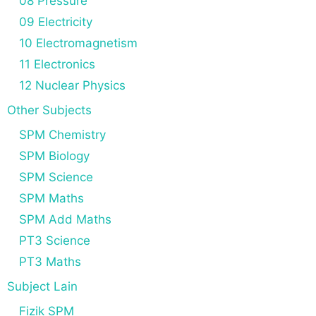
08 Pressure
09 Electricity
10 Electromagnetism
11 Electronics
12 Nuclear Physics
Other Subjects
SPM Chemistry
SPM Biology
SPM Science
SPM Maths
SPM Add Maths
PT3 Science
PT3 Maths
Subject Lain
Fizik SPM