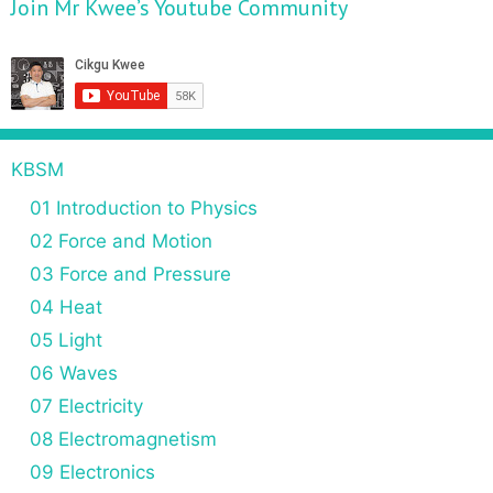
Join Mr Kwee’s Youtube Community
KBSM
01 Introduction to Physics
02 Force and Motion
03 Force and Pressure
04 Heat
05 Light
06 Waves
07 Electricity
08 Electromagnetism
09 Electronics