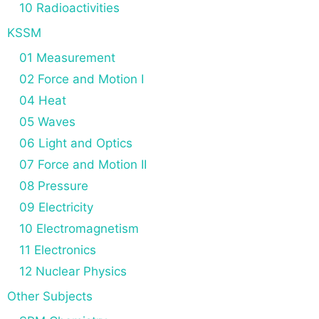
10 Radioactivities
KSSM
01 Measurement
02 Force and Motion I
04 Heat
05 Waves
06 Light and Optics
07 Force and Motion II
08 Pressure
09 Electricity
10 Electromagnetism
11 Electronics
12 Nuclear Physics
Other Subjects