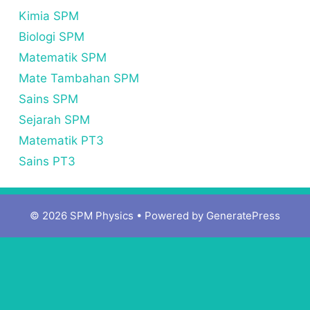
Kimia SPM
Biologi SPM
Matematik SPM
Mate Tambahan SPM
Sains SPM
Sejarah SPM
Matematik PT3
Sains PT3
© 2026 SPM Physics
• Powered by
GeneratePress