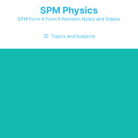
SPM Physics
SPM Form 4 Form 5 Revision Notes and Videos
Topics and Subjects