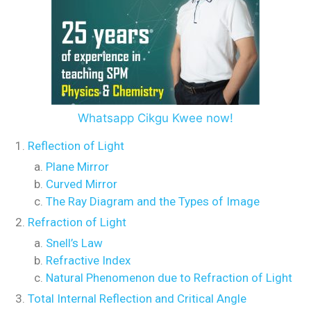
Whatsapp Cikgu Kwee now!
Reflection of Light
Plane Mirror
Curved Mirror
The Ray Diagram and the Types of Image
Refraction of Light
Snell’s Law
Refractive Index
Natural Phenomenon due to Refraction of Light
Total Internal Reflection and Critical Angle