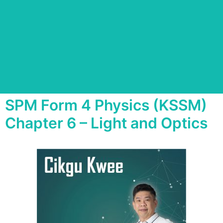
SPM Form 4 Physics (KSSM)
Chapter 6 – Light and Optics