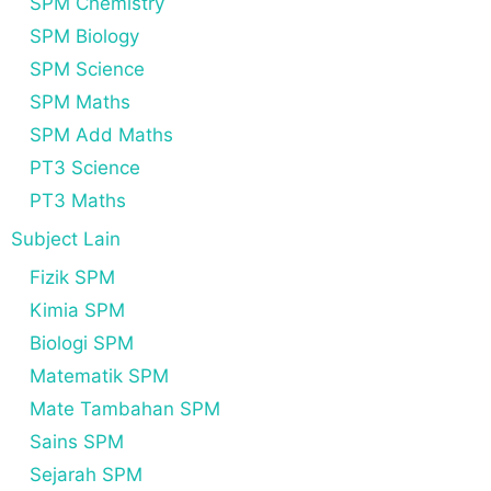
SPM Chemistry
SPM Biology
SPM Science
SPM Maths
SPM Add Maths
PT3 Science
PT3 Maths
Subject Lain
Fizik SPM
Kimia SPM
Biologi SPM
Matematik SPM
Mate Tambahan SPM
Sains SPM
Sejarah SPM