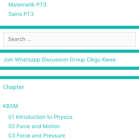
Matematik PT3
Sains PT3
Join Whatsapp Discussion Group Cikgu Kwee
Chapter
KBSM
01 Introduction to Physics
02 Force and Motion
03 Force and Pressure