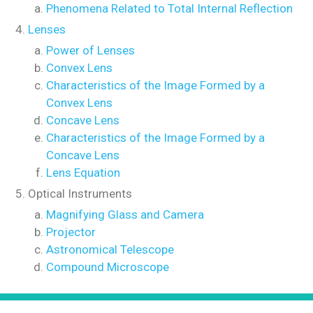
Phenomena Related to Total Internal Reflection
Lenses
Power of Lenses
Convex Lens
Characteristics of the Image Formed by a
Convex Lens
Concave Lens
Characteristics of the Image Formed by a
Concave Lens
Lens Equation
Optical Instruments
Magnifying Glass and Camera
Projector
Astronomical Telescope
Compound Microscope