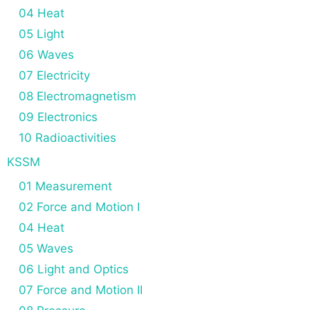
04 Heat
05 Light
06 Waves
07 Electricity
08 Electromagnetism
09 Electronics
10 Radioactivities
KSSM
01 Measurement
02 Force and Motion I
04 Heat
05 Waves
06 Light and Optics
07 Force and Motion II