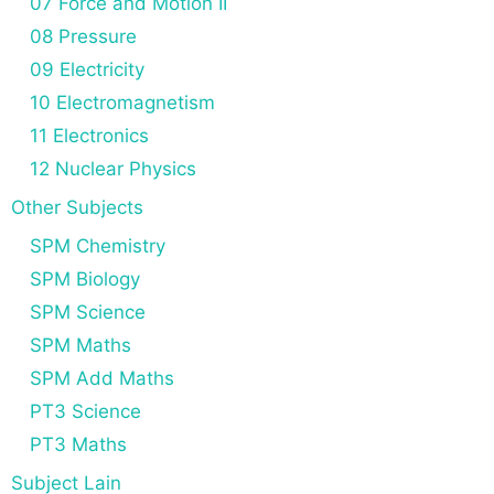
07 Force and Motion II
08 Pressure
09 Electricity
10 Electromagnetism
11 Electronics
12 Nuclear Physics
Other Subjects
SPM Chemistry
SPM Biology
SPM Science
SPM Maths
SPM Add Maths
PT3 Science
PT3 Maths
Subject Lain