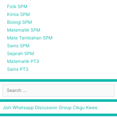
Fizik SPM
Kimia SPM
Biologi SPM
Matematik SPM
Mate Tambahan SPM
Sains SPM
Sejarah SPM
Matematik PT3
Sains PT3
Join Whatsapp Discussion Group Cikgu Kwee