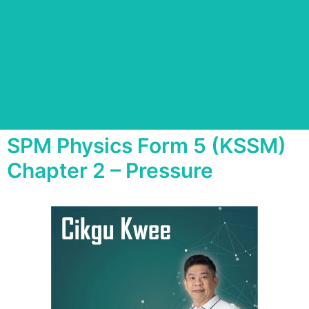
SPM Physics Form 5 (KSSM)
Chapter 2 – Pressure