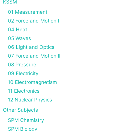
KSSM
01 Measurement
02 Force and Motion I
04 Heat
05 Waves
06 Light and Optics
07 Force and Motion II
08 Pressure
09 Electricity
10 Electromagnetism
11 Electronics
12 Nuclear Physics
Other Subjects
SPM Chemistry
SPM Biology