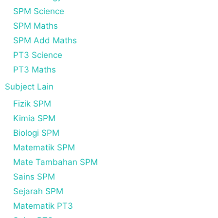
SPM Science
SPM Maths
SPM Add Maths
PT3 Science
PT3 Maths
Subject Lain
Fizik SPM
Kimia SPM
Biologi SPM
Matematik SPM
Mate Tambahan SPM
Sains SPM
Sejarah SPM
Matematik PT3