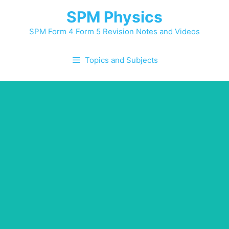
SPM Physics
SPM Form 4 Form 5 Revision Notes and Videos
Topics and Subjects