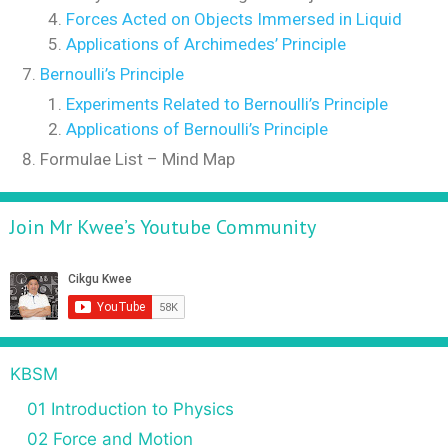
Forces Acted on Objects Immersed in Liquid
Applications of Archimedes’ Principle
Bernoulli’s Principle
Experiments Related to Bernoulli’s Principle
Applications of Bernoulli’s Principle
Formulae List – Mind Map
Join Mr Kwee’s Youtube Community
KBSM
01 Introduction to Physics
02 Force and Motion