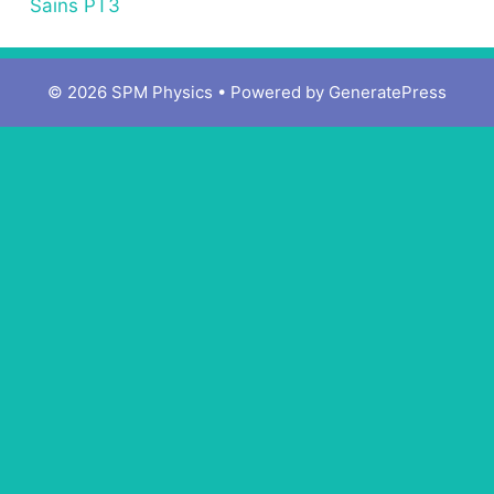
Sains PT3
© 2026 SPM Physics
• Powered by
GeneratePress