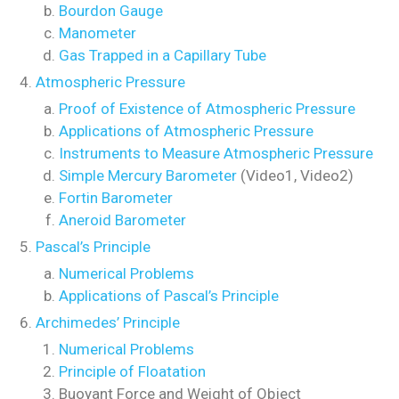
Bourdon Gauge
Manometer
Gas Trapped in a Capillary Tube
Atmospheric Pressure
Proof of Existence of Atmospheric Pressure
Applications of Atmospheric Pressure
Instruments to Measure Atmospheric Pressure
Simple Mercury Barometer
(Video1, Video2)
Fortin Barometer
Aneroid Barometer
Pascal’s Principle
Numerical Problems
Applications of Pascal’s Principle
Archimedes’ Principle
Numerical Problems
Principle of Floatation
Buoyant Force and Weight of Object