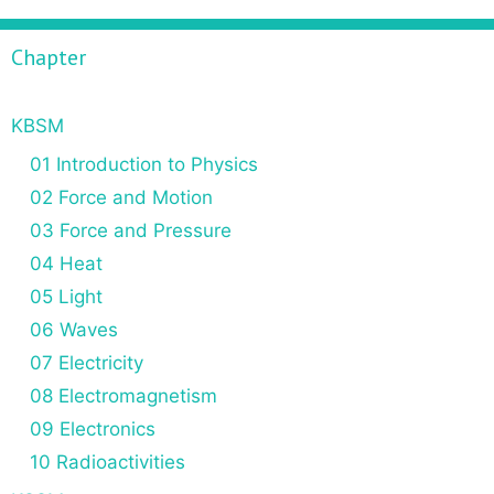
Chapter
KBSM
01 Introduction to Physics
02 Force and Motion
03 Force and Pressure
04 Heat
05 Light
06 Waves
07 Electricity
08 Electromagnetism
09 Electronics
10 Radioactivities