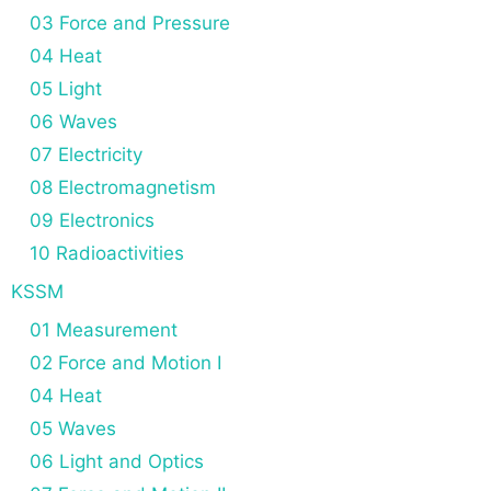
03 Force and Pressure
04 Heat
05 Light
06 Waves
07 Electricity
08 Electromagnetism
09 Electronics
10 Radioactivities
KSSM
01 Measurement
02 Force and Motion I
04 Heat
05 Waves
06 Light and Optics