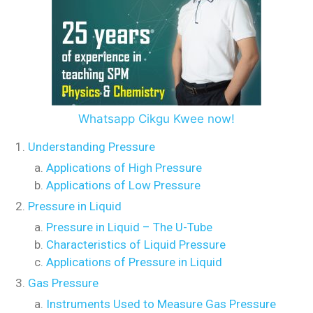
Whatsapp Cikgu Kwee now!
Understanding Pressure
Applications of High Pressure
Applications of Low Pressure
Pressure in Liquid
Pressure in Liquid – The U-Tube
Characteristics of Liquid Pressure
Applications of Pressure in Liquid
Gas Pressure
Instruments Used to Measure Gas Pressure