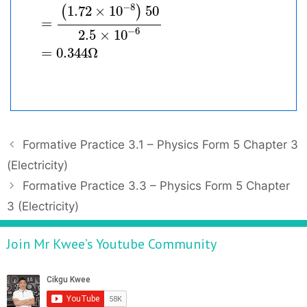
−
8
1.72
×
10
50
(
)
=
−
6
2.5
×
10
=
0.344
Ω
P
Formative Practice 3.1 – Physics Form 5 Chapter 3
o
(Electricity)
s
Formative Practice 3.3 – Physics Form 5 Chapter
t
3 (Electricity)
n
a
Join Mr Kwee’s Youtube Community
v
i
g
a