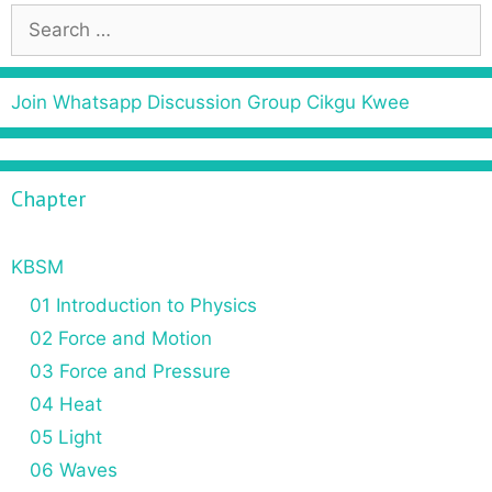
S
e
a
r
Join Whatsapp Discussion Group Cikgu Kwee
c
h
f
Chapter
o
r
:
KBSM
01 Introduction to Physics
02 Force and Motion
03 Force and Pressure
04 Heat
05 Light
06 Waves