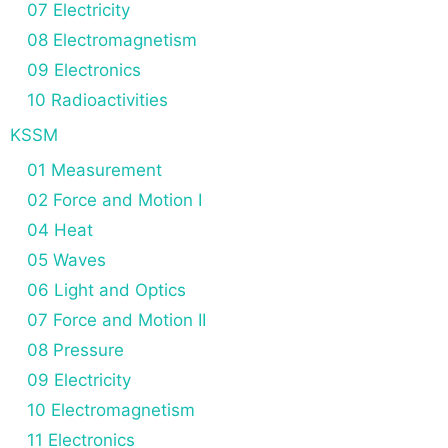
07 Electricity
08 Electromagnetism
09 Electronics
10 Radioactivities
KSSM
01 Measurement
02 Force and Motion I
04 Heat
05 Waves
06 Light and Optics
07 Force and Motion II
08 Pressure
09 Electricity
10 Electromagnetism
11 Electronics