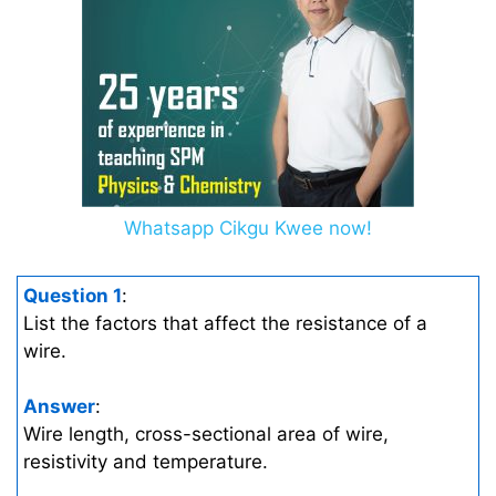
Whatsapp Cikgu Kwee now!
Question 1
:
List the factors that affect the resistance of a
wire.
Answer
:
Wire length, cross-sectional area of wire,
resistivity and temperature.