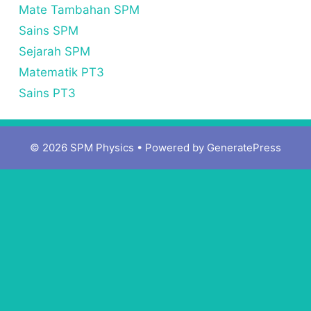
Mate Tambahan SPM
Sains SPM
Sejarah SPM
Matematik PT3
Sains PT3
© 2026 SPM Physics
• Powered by
GeneratePress