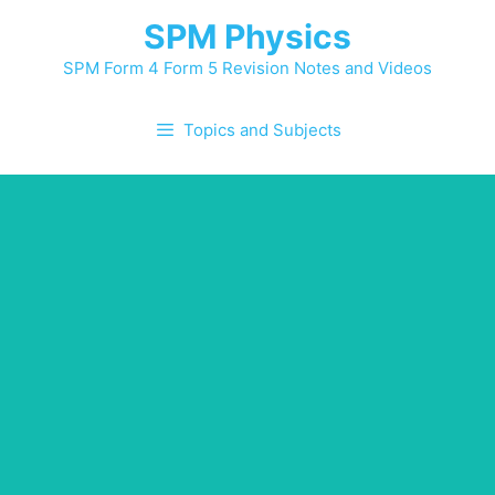
Skip
SPM Physics
to
content
SPM Form 4 Form 5 Revision Notes and Videos
Topics and Subjects