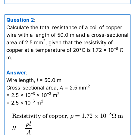
Question 2
:
Calculate the total resistance of a coil of copper
wire with a length of 50.0 m and a cross-sectional
2
area of 2.5 mm
, given that the resistivity of
–8
copper at a temperature of 20°C is 1.72 × 10
Ω
m.
Answer
:
Wire length,
l
= 50.0 m
2
Cross-sectional area,
A
= 2.5 mm
–3
–3
2
= 2.5 × 10
× 10
m
–6
2
= 2.5 × 10
m
Resistivity of copper,
ρ
=
1.72
×
10
−
8
Ω
m
R
−
8
 Resistivity of copper, 
=
1.72
×
10
Ω
m
ρ
ρ
l
=
R
A