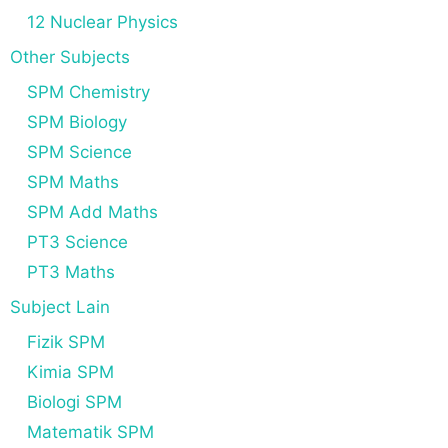
12 Nuclear Physics
Other Subjects
SPM Chemistry
SPM Biology
SPM Science
SPM Maths
SPM Add Maths
PT3 Science
PT3 Maths
Subject Lain
Fizik SPM
Kimia SPM
Biologi SPM
Matematik SPM