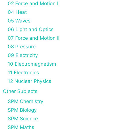
02 Force and Motion I
04 Heat
05 Waves
06 Light and Optics
07 Force and Motion II
08 Pressure
09 Electricity
10 Electromagnetism
11 Electronics
12 Nuclear Physics
Other Subjects
SPM Chemistry
SPM Biology
SPM Science
SPM Maths