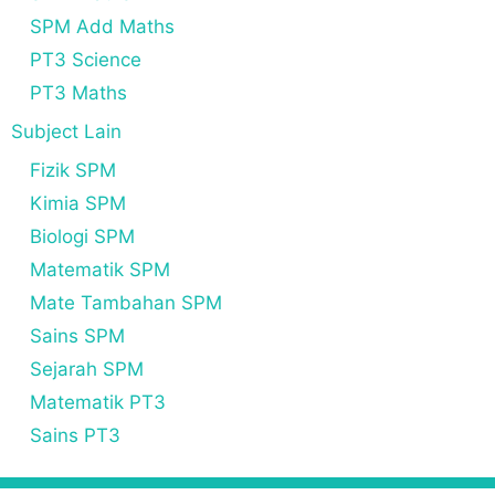
SPM Add Maths
PT3 Science
PT3 Maths
Subject Lain
Fizik SPM
Kimia SPM
Biologi SPM
Matematik SPM
Mate Tambahan SPM
Sains SPM
Sejarah SPM
Matematik PT3
Sains PT3