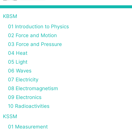
t
i
KBSM
o
n
01 Introduction to Physics
02 Force and Motion
03 Force and Pressure
04 Heat
05 Light
06 Waves
07 Electricity
08 Electromagnetism
09 Electronics
10 Radioactivities
KSSM
01 Measurement