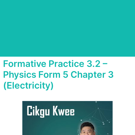
Formative Practice 3.2 –
Physics Form 5 Chapter 3
(Electricity)