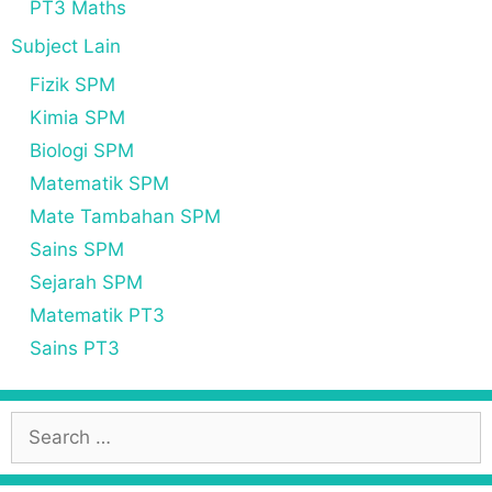
PT3 Maths
Subject Lain
Fizik SPM
Kimia SPM
Biologi SPM
Matematik SPM
Mate Tambahan SPM
Sains SPM
Sejarah SPM
Matematik PT3
Sains PT3
S
e
a