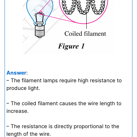
Answer
:
– The filament lamps require high resistance to
produce light.
– The coiled filament causes the wire length to
increase.
– The resistance is directly proportional to the
length of the wire.