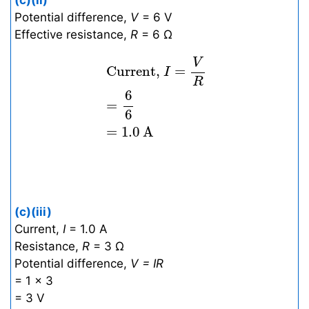
(c)(ii)
Potential difference,
V
= 6 V
Effective resistance,
R
= 6 Ω
Current,
I
=
V
R
=
6
6
=
1.0
A
V
 Current, 
=
I
R
6
=
6
=
1.0
A
(c)(iii)
Current,
I
= 1.0 A
Resistance,
R
= 3 Ω
Potential difference,
V = IR
= 1 × 3
= 3 V