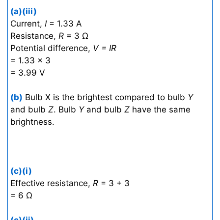
(a)(iii)
Current,
I
= 1.33 A
Resistance,
R
= 3 Ω
Potential difference,
V = IR
= 1.33 × 3
= 3.99 V
(b)
Bulb X is the brightest compared to bulb
Y
and bulb
Z
. Bulb
Y
and bulb
Z
have the same
brightness.
(c)(i)
Effective resistance,
R
= 3 + 3
= 6 Ω