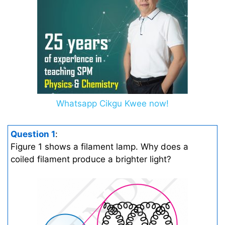
Whatsapp Cikgu Kwee now!
Question 1
:
Figure 1 shows a filament lamp. Why does a
coiled filament produce a brighter light?