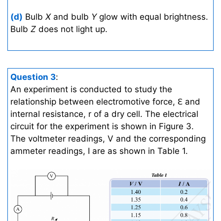
(d)
Bulb
X
and bulb
Y
glow with equal brightness.
Bulb
Z
does not light up.
Question 3
:
An experiment is conducted to study the
relationship between electromotive force, Ԑ and
internal resistance, r of a dry cell. The electrical
circuit for the experiment is shown in Figure 3.
The voltmeter readings, V and the corresponding
ammeter readings, I are as shown in Table 1.