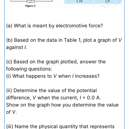
(a) What is meant by electromotive force?
(b) Based on the data in Table 1, plot a graph of
V
against
I
.
(c) Based on the graph plotted, answer the
following questions:
(i) What happens to
V
when
I
increases?
(ii) Determine the value of the potential
difference,
V
when the current,
I
= 0.0 A.
Show on the graph how you determine the value
of
V
.
(iii) Name the physical quantity that represents