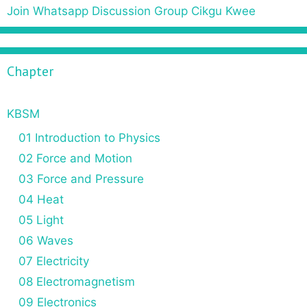
r
Join Whatsapp Discussion Group Cikgu Kwee
c
h
f
Chapter
o
r
:
KBSM
01 Introduction to Physics
02 Force and Motion
03 Force and Pressure
04 Heat
05 Light
06 Waves
07 Electricity
08 Electromagnetism
09 Electronics