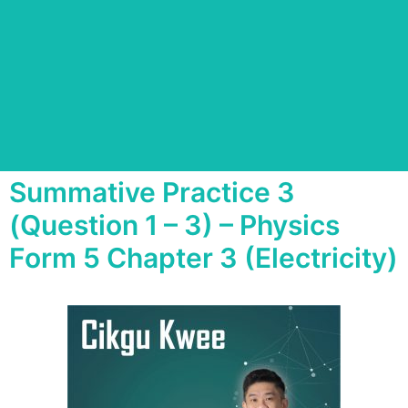
Summative Practice 3
(Question 1 – 3) – Physics
Form 5 Chapter 3 (Electricity)