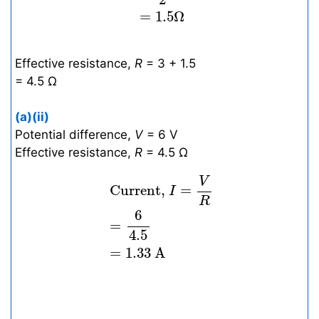
=
1.5
Ω
Effective resistance,
R
= 3 + 1.5
= 4.5 Ω
(a)(ii)
Potential difference,
V
= 6 V
Effective resistance,
R
= 4.5 Ω
Current,
I
=
V
R
=
6
4.5
=
1.33
A
V
 Current, 
=
I
R
6
=
4.5
=
1.33
A