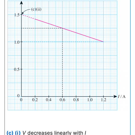
(c) (i)
V
decreases linearly with
I