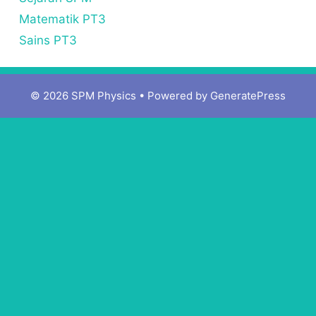
Matematik PT3
Sains PT3
© 2026 SPM Physics
• Powered by
GeneratePress