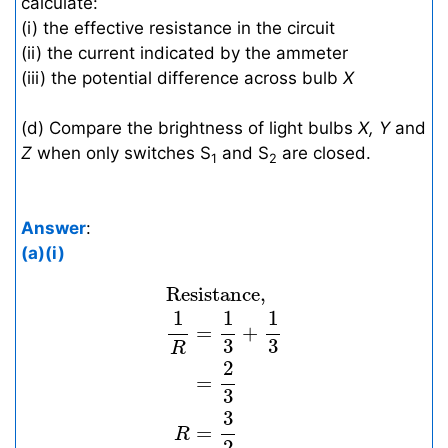
calculate:
(i) the effective resistance in the circuit
(ii) the current indicated by the ammeter
(iii) the potential difference across bulb
X
(d) Compare the brightness of light bulbs
X, Y
and
Z
when only switches S
and S
are closed.
1
2
Answer
:
(a)(i)
Resistance,
1
R
=
1
3
+
1
3
=
2
3
R
=
 Resistance, 
1
1
1
=
+
3
3
R
2
=
3
3
=
R
2