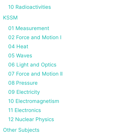
10 Radioactivities
KSSM
01 Measurement
02 Force and Motion I
04 Heat
05 Waves
06 Light and Optics
07 Force and Motion II
08 Pressure
09 Electricity
10 Electromagnetism
11 Electronics
12 Nuclear Physics
Other Subjects