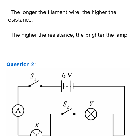
– The longer the filament wire, the higher the
resistance.
– The higher the resistance, the brighter the lamp.
Question 2
: