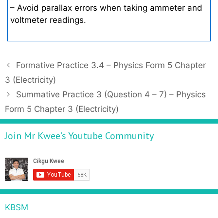
– Avoid parallax errors when taking ammeter and
voltmeter readings.
P
Formative Practice 3.4 – Physics Form 5 Chapter
o
3 (Electricity)
s
Summative Practice 3 (Question 4 – 7) – Physics
t
Form 5 Chapter 3 (Electricity)
n
a
Join Mr Kwee’s Youtube Community
v
i
g
a
t
i
KBSM
o