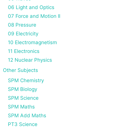
06 Light and Optics
07 Force and Motion II
08 Pressure
09 Electricity
10 Electromagnetism
11 Electronics
12 Nuclear Physics
Other Subjects
SPM Chemistry
SPM Biology
SPM Science
SPM Maths
SPM Add Maths
PT3 Science