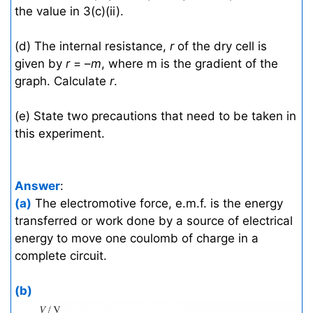
the value in 3(c)(ii).
(d) The internal resistance,
r
of the dry cell is
given by
r
= –
m
, where m is the gradient of the
graph. Calculate
r
.
(e) State two precautions that need to be taken in
this experiment.
Answer
:
(a)
The electromotive force, e.m.f. is the energy
transferred or work done by a source of electrical
energy to move one coulomb of charge in a
complete circuit.
(b)