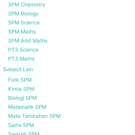
SPM Chemistry
SPM Biology
SPM Science
SPM Maths
SPM Add Maths
PT3 Science
PT3 Maths
Subject Lain
Fizik SPM
Kimia SPM
Biologi SPM
Matematik SPM
Mate Tambahan SPM
Sains SPM
Sejarah SPM