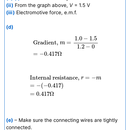
(ii)
From the graph above,
V
= 1.5 V
(iii)
Electromotive force, e.m.f.
(d)
Gradient,
m
=
1.0
−
1.5
1.2
−
0
=
−
0.417
1.0
−
1.5
 Gradient, 
=
m
1.2
−
0
=
−
0.417
Ω
Internal resistance,
r
=
−
m
=
−
(
−
0.41
 Internal resistance, 
=
−
r
m
=
−
(
−
0.417
)
=
0.417
Ω
(e)
– Make sure the connecting wires are tightly
connected.