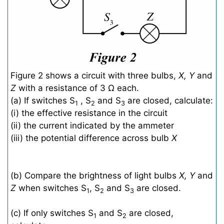
Figure 2 shows a circuit with three bulbs,
X, Y
and
Z
with a resistance of 3 Ω each.
(a) If switches S
, S
and S
are closed, calculate:
1
2
3
(i) the effective resistance in the circuit
(ii) the current indicated by the ammeter
(iii) the potential difference across bulb
X
(b) Compare the brightness of light bulbs
X, Y
and
Z
when switches S
, S
and S
are closed.
1
2
3
(c) If only switches S
and S
are closed,
1
2