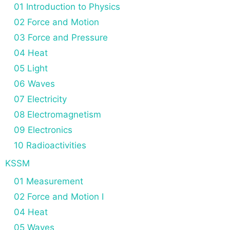
n
01 Introduction to Physics
02 Force and Motion
03 Force and Pressure
04 Heat
05 Light
06 Waves
07 Electricity
08 Electromagnetism
09 Electronics
10 Radioactivities
KSSM
01 Measurement
02 Force and Motion I
04 Heat
05 Waves