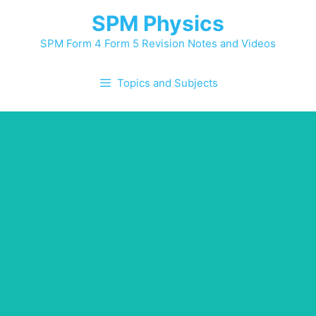
Skip
SPM Physics
to
content
SPM Form 4 Form 5 Revision Notes and Videos
Topics and Subjects