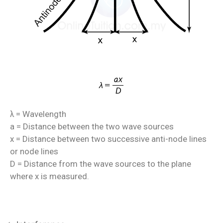
= Wavelength
λ
a = Distance between the two wave sources
x = Distance between two successive anti-node lines
or node lines
D = Distance from the wave sources to the plane
where x is measured.