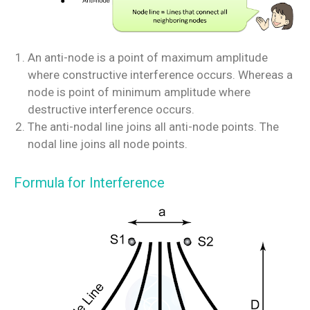
An anti-node is a point of maximum amplitude
where constructive interference occurs. Whereas a
node is point of minimum amplitude where
destructive interference occurs.
The anti-nodal line joins all anti-node points. The
nodal line joins all node points.
Formula for Interference