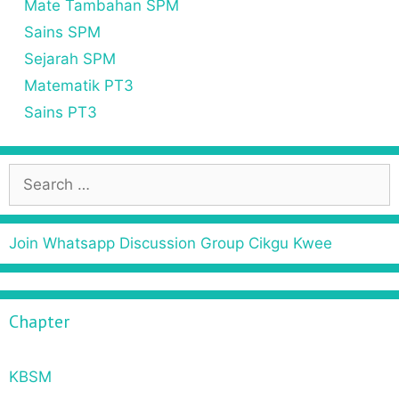
Mate Tambahan SPM
Sains SPM
Sejarah SPM
Matematik PT3
Sains PT3
Join Whatsapp Discussion Group Cikgu Kwee
Chapter
KBSM