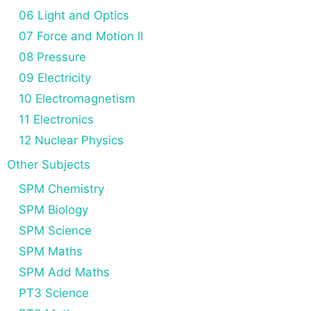
06 Light and Optics
07 Force and Motion II
08 Pressure
09 Electricity
10 Electromagnetism
11 Electronics
12 Nuclear Physics
Other Subjects
SPM Chemistry
SPM Biology
SPM Science
SPM Maths
SPM Add Maths
PT3 Science