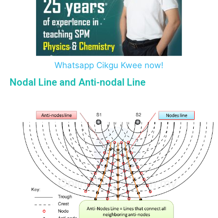
Whatsapp Cikgu Kwee now!
Nodal Line and Anti-nodal Line