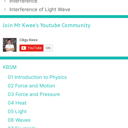
Interference
Interference of Light Wave
Join Mr Kwee’s Youtube Community
KBSM
01 Introduction to Physics
02 Force and Motion
03 Force and Pressure
04 Heat
05 Light
06 Waves