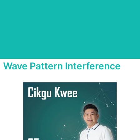
Wave Pattern Interference