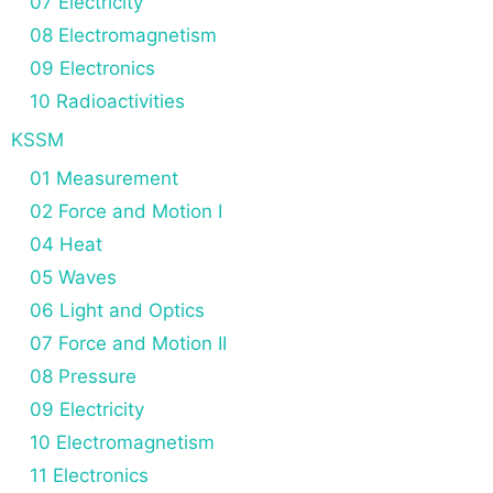
07 Electricity
08 Electromagnetism
09 Electronics
10 Radioactivities
KSSM
01 Measurement
02 Force and Motion I
04 Heat
05 Waves
06 Light and Optics
07 Force and Motion II
08 Pressure
09 Electricity
10 Electromagnetism
11 Electronics