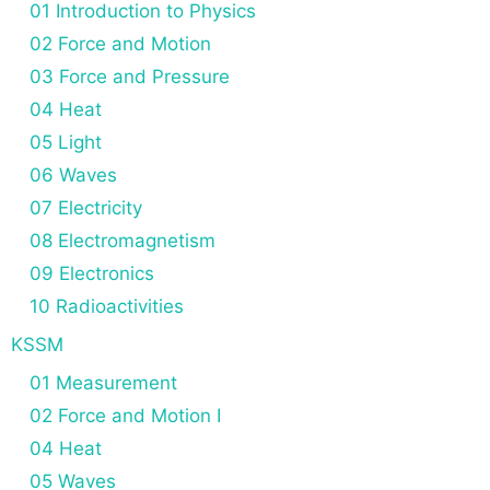
01 Introduction to Physics
02 Force and Motion
03 Force and Pressure
04 Heat
05 Light
06 Waves
07 Electricity
08 Electromagnetism
09 Electronics
10 Radioactivities
KSSM
01 Measurement
02 Force and Motion I
04 Heat
05 Waves