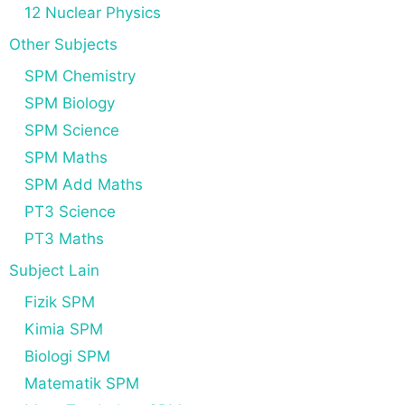
12 Nuclear Physics
Other Subjects
SPM Chemistry
SPM Biology
SPM Science
SPM Maths
SPM Add Maths
PT3 Science
PT3 Maths
Subject Lain
Fizik SPM
Kimia SPM
Biologi SPM
Matematik SPM