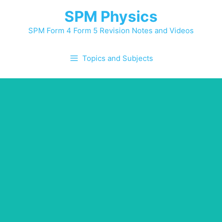
SPM Physics
SPM Form 4 Form 5 Revision Notes and Videos
Topics and Subjects