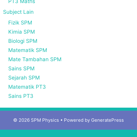
PT3 Maths
Subject Lain
Fizik SPM
Kimia SPM
Biologi SPM
Matematik SPM
Mate Tambahan SPM
Sains SPM
Sejarah SPM
Matematik PT3
Sains PT3
© 2026 SPM Physics
• Powered by
GeneratePress